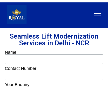
Seamless Lift Modernization
Services in Delhi - NCR
Name
Contact Number
Your Enquiry