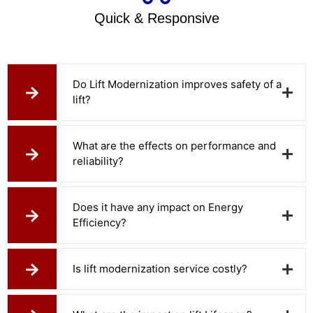
Quick & Responsive
Do Lift Modernization improves safety of a
lift?
What are the effects on performance and
reliability?
Does it have any impact on Energy
Efficiency?
Is lift modernization service costly?