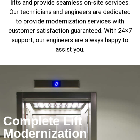
lifts and provide seamless on-site services.
Our technicians and engineers are dedicated
to provide modernization services with
customer satisfaction guaranteed. With 24×7
support, our engineers are always happy to
assist you.
Complete Lift
Modernization