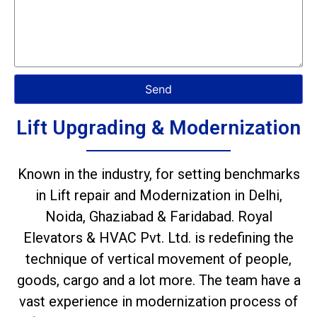
Send
Lift Upgrading & Modernization
Known in the industry, for setting benchmarks
in Lift repair and Modernization in Delhi,
Noida, Ghaziabad & Faridabad. Royal
Elevators & HVAC Pvt. Ltd. is redefining the
technique of vertical movement of people,
goods, cargo and a lot more. The team have a
vast experience in modernization process of