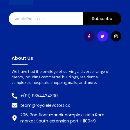
Subscribe
About Us
We have had the privilege of serving a diverse range of
clients, including commercial buildings, residential
complexes, hospitals, shopping malls, and more.
+(91) 9354424300
team@royalelevators.co
206, 2nd floor mandir complex Leela Ram
market South extension part II 110049