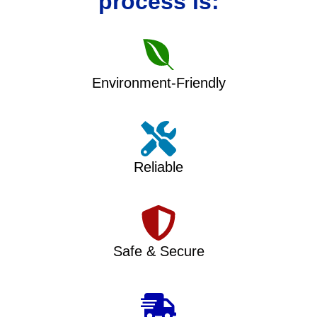
process is:
Environment-Friendly
Reliable
Safe & Secure