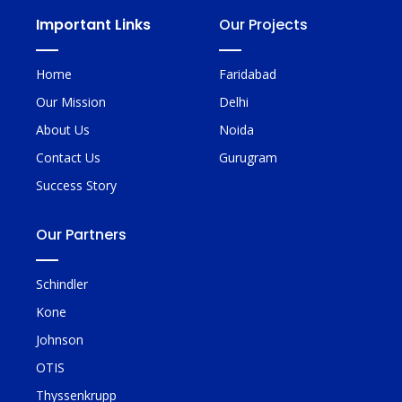
Important Links
Our Projects
Home
Faridabad
Our Mission
Delhi
About Us
Noida
Contact Us
Gurugram
Success Story
Our Partners
Schindler
Kone
Johnson
OTIS
Thyssenkrupp