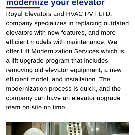
modernize your elevator
Royal Elevators and HVAC PVT LTD.
company specializes in replacing outdated
elevators with new features, and more
efficient models with maintenance. We
offer Lift Modernization Services which is
a lift upgrade program that includes
removing old elevator equipment, a new,
efficient model, and installation. The
modernization process is quick, and the
company can have an elevator upgrade
team on-site on time.