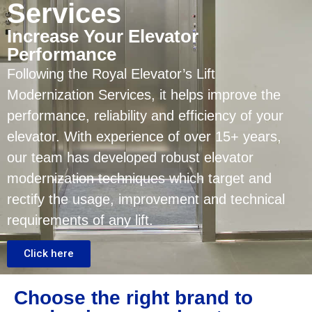
Services
Increase Your Elevator
Performance
Following the Royal Elevator’s Lift
Modernization Services, it helps improve the
performance, reliability and efficiency of your
elevator. With experience of over 15+ years,
our team has developed robust elevator
modernization techniques which target and
rectify the usage, improvement and technical
requirements of any lift.
Click here
Choose the right brand to