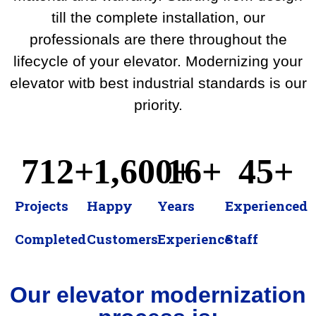
till the complete installation, our
professionals are there throughout the
lifecycle of your elevator. Modernizing your
elevator witb best industrial standards is our
priority.
712
+
1,600
16
+
+
45
+
Projects
Happy
Years
Experienced
Completed​
Customers
Experience
Staff
Our elevator modernization