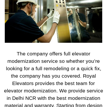
The company offers full elevator
modernization service so whether you’re
looking for a full remodeling or a quick fix,
the company has you covered. Royal
Elevators provides the best team for
elevator modernization. We provide service
in Delhi NCR with the best modernization
material and warranty. Starting from design