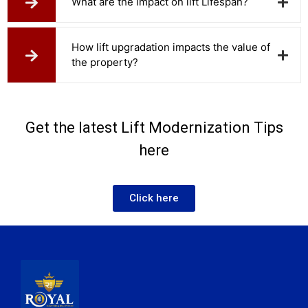
What are the impact on lift Lifespan?
How lift upgradation impacts the value of
the property?
Get the latest Lift Modernization Tips
here
Click here